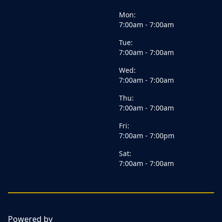
Mon:
7:00am - 7:00am
Tue:
7:00am - 7:00am
Wed:
7:00am - 7:00am
Thu:
7:00am - 7:00am
Fri:
7:00am - 7:00pm
Sat:
7:00am - 7:00am
Powered by