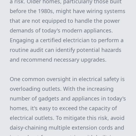
a risk. Older homes, particularly those built
before the 1980s, might have wiring systems
that are not equipped to handle the power
demands of today's modern appliances.
Engaging a certified electrician to perform a
routine audit can identify potential hazards
and recommend necessary upgrades.
One common oversight in electrical safety is
overloading outlets. With the increasing
number of gadgets and appliances in today's
homes, it's easy to exceed the capacity of
electrical outlets. To mitigate this risk, avoid
daisy-chaining multiple extension cords and