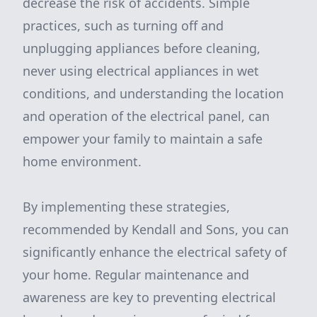
decrease the risk of accidents. Simple
practices, such as turning off and
unplugging appliances before cleaning,
never using electrical appliances in wet
conditions, and understanding the location
and operation of the electrical panel, can
empower your family to maintain a safe
home environment.
By implementing these strategies,
recommended by Kendall and Sons, you can
significantly enhance the electrical safety of
your home. Regular maintenance and
awareness are key to preventing electrical