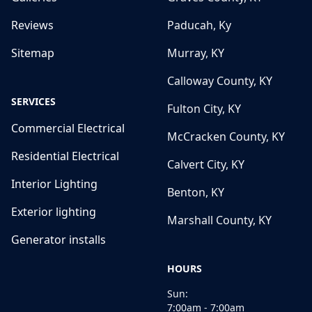
Reviews
Paducah, Ky
Sitemap
Murray, KY
Calloway County, KY
SERVICES
Fulton City, KY
Commercial Electrical
McCracken County, KY
Residential Electrical
Calvert City, KY
Interior Lighting
Benton, KY
Exterior lighting
Marshall County, KY
Generator installs
HOURS
Sun:
7:00am - 7:00am