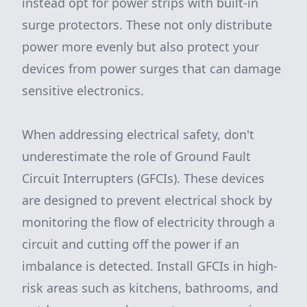
instead opt for power strips with built-in
surge protectors. These not only distribute
power more evenly but also protect your
devices from power surges that can damage
sensitive electronics.
When addressing electrical safety, don't
underestimate the role of Ground Fault
Circuit Interrupters (GFCIs). These devices
are designed to prevent electrical shock by
monitoring the flow of electricity through a
circuit and cutting off the power if an
imbalance is detected. Install GFCIs in high-
risk areas such as kitchens, bathrooms, and