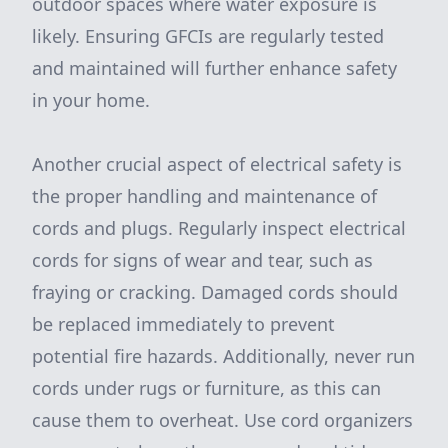
outdoor spaces where water exposure is
likely. Ensuring GFCIs are regularly tested
and maintained will further enhance safety
in your home.
Another crucial aspect of electrical safety is
the proper handling and maintenance of
cords and plugs. Regularly inspect electrical
cords for signs of wear and tear, such as
fraying or cracking. Damaged cords should
be replaced immediately to prevent
potential fire hazards. Additionally, never run
cords under rugs or furniture, as this can
cause them to overheat. Use cord organizers