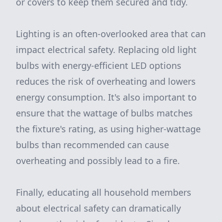
or covers to keep them secured and tidy.
Lighting is an often-overlooked area that can
impact electrical safety. Replacing old light
bulbs with energy-efficient LED options
reduces the risk of overheating and lowers
energy consumption. It's also important to
ensure that the wattage of bulbs matches
the fixture's rating, as using higher-wattage
bulbs than recommended can cause
overheating and possibly lead to a fire.
Finally, educating all household members
about electrical safety can dramatically