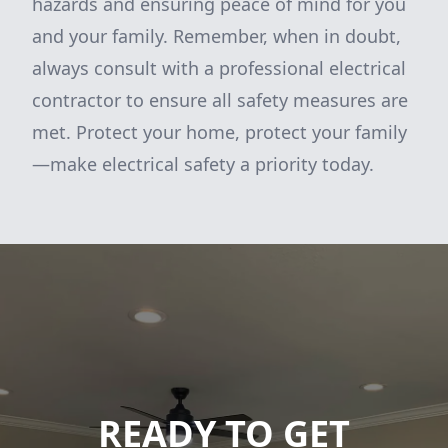
hazards and ensuring peace of mind for you
and your family. Remember, when in doubt,
always consult with a professional electrical
contractor to ensure all safety measures are
met. Protect your home, protect your family
—make electrical safety a priority today.
READY TO GET