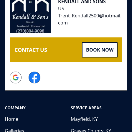
KENDALL AND SONS
US
Trent_Kendall2500@hotmail.
com
CONTACT US
BOOK NOW
Google
Facebook
COMPANY
SERVICE AREAS
Home
Mayfield, KY
Galleries
Graves County, KY