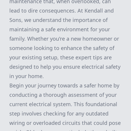
maintenance that, when overlooked, can
lead to dire consequences. At Kendall and
Sons, we understand the importance of
maintaining a safe environment for your
family. Whether you're a new homeowner or
someone looking to enhance the safety of
your existing setup, these expert tips are
designed to help you ensure electrical safety
in your home.
Begin your journey towards a safer home by
conducting a thorough assessment of your
current electrical system. This foundational
step involves checking for any outdated
wiring or overloaded circuits that could pose