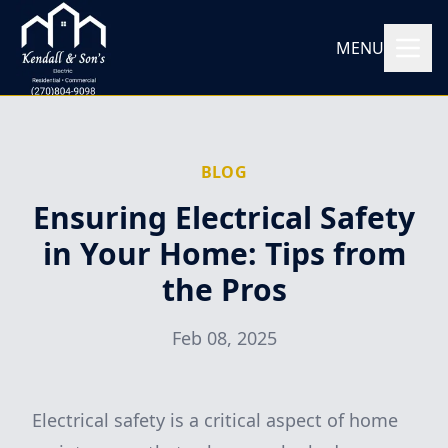
MENU
BLOG
Ensuring Electrical Safety
in Your Home: Tips from
the Pros
Feb 08, 2025
Electrical safety is a critical aspect of home