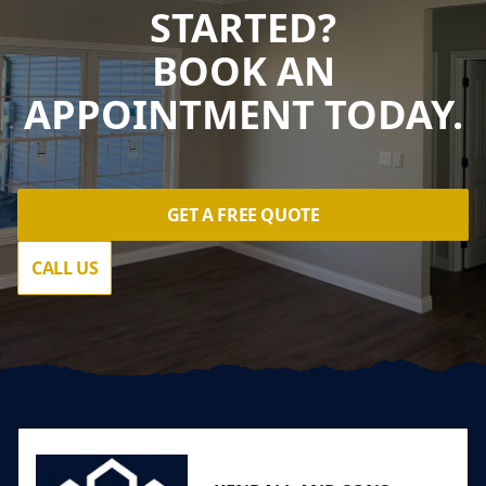
STARTED?
BOOK AN
APPOINTMENT TODAY.
GET A FREE QUOTE
CALL US
Footer