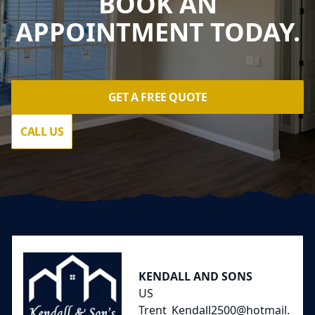
BOOK AN
APPOINTMENT TODAY.
GET A FREE QUOTE
CALL US
Footer
KENDALL AND SONS
US
Trent_Kendall2500@hotmail.