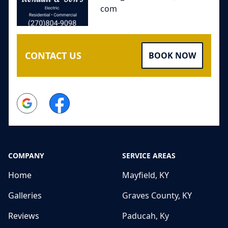
com
CONTACT US
BOOK NOW
Google
Facebook
COMPANY
SERVICE AREAS
Home
Mayfield, KY
Galleries
Graves County, KY
Reviews
Paducah, Ky