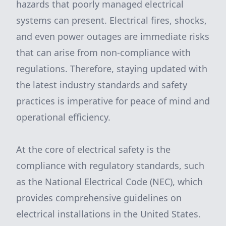
hazards that poorly managed electrical
systems can present. Electrical fires, shocks,
and even power outages are immediate risks
that can arise from non-compliance with
regulations. Therefore, staying updated with
the latest industry standards and safety
practices is imperative for peace of mind and
operational efficiency.
At the core of electrical safety is the
compliance with regulatory standards, such
as the National Electrical Code (NEC), which
provides comprehensive guidelines on
electrical installations in the United States.