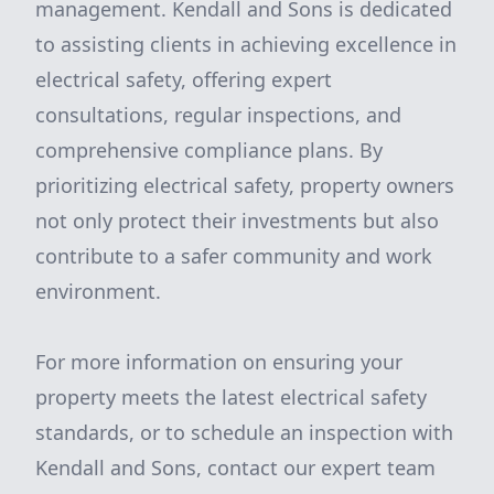
management. Kendall and Sons is dedicated
to assisting clients in achieving excellence in
electrical safety, offering expert
consultations, regular inspections, and
comprehensive compliance plans. By
prioritizing electrical safety, property owners
not only protect their investments but also
contribute to a safer community and work
environment.
For more information on ensuring your
property meets the latest electrical safety
standards, or to schedule an inspection with
Kendall and Sons, contact our expert team