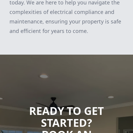
today. We are here to help you navigate the
complexities of electrical compliance and
maintenance, ensuring your property is safe
and efficient for years to come.
READY TO GET
STARTED?