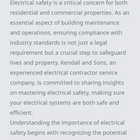
Electrical safety is a critical concern for both
residential and commercial properties. As an
essential aspect of building maintenance
and operations, ensuring compliance with
industry standards is not just a legal
requirement but a crucial step to safeguard
lives and property. Kendall and Sons, an
experienced electrical contractor service
company, is committed to sharing insights
on mastering electrical safety, making sure
your electrical systems are both safe and
efficient.
Understanding the importance of electrical
safety begins with recognizing the potential