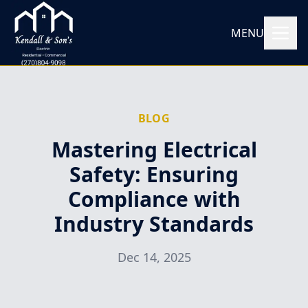
MENU
BLOG
Mastering Electrical
Safety: Ensuring
Compliance with
Industry Standards
Dec 14, 2025