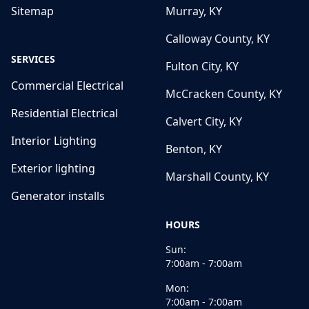
Sitemap
Murray, KY
Calloway County, KY
SERVICES
Fulton City, KY
Commercial Electrical
McCracken County, KY
Residential Electrical
Calvert City, KY
Interior Lighting
Benton, KY
Exterior lighting
Marshall County, KY
Generator installs
HOURS
Sun:
7:00am - 7:00am
Mon:
7:00am - 7:00am