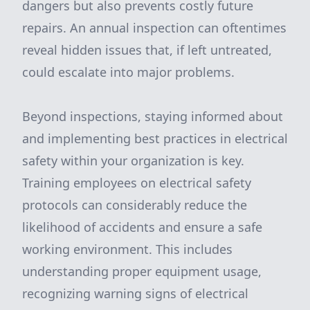
dangers but also prevents costly future
repairs. An annual inspection can oftentimes
reveal hidden issues that, if left untreated,
could escalate into major problems.
Beyond inspections, staying informed about
and implementing best practices in electrical
safety within your organization is key.
Training employees on electrical safety
protocols can considerably reduce the
likelihood of accidents and ensure a safe
working environment. This includes
understanding proper equipment usage,
recognizing warning signs of electrical