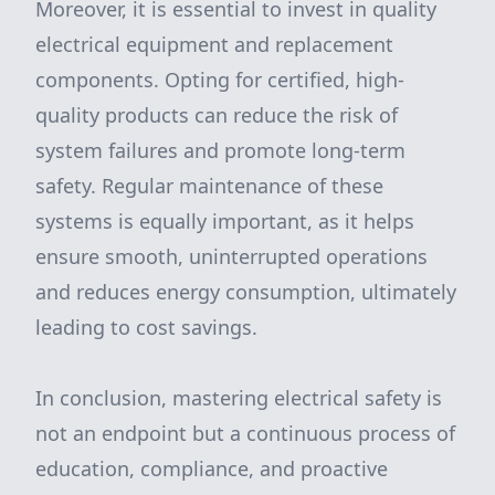
Moreover, it is essential to invest in quality
electrical equipment and replacement
components. Opting for certified, high-
quality products can reduce the risk of
system failures and promote long-term
safety. Regular maintenance of these
systems is equally important, as it helps
ensure smooth, uninterrupted operations
and reduces energy consumption, ultimately
leading to cost savings.
In conclusion, mastering electrical safety is
not an endpoint but a continuous process of
education, compliance, and proactive