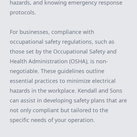
hazards, and knowing emergency response
protocols.
For businesses, compliance with
occupational safety regulations, such as
those set by the Occupational Safety and
Health Administration (OSHA), is non-
negotiable. These guidelines outline
essential practices to minimize electrical
hazards in the workplace. Kendall and Sons
can assist in developing safety plans that are
not only compliant but tailored to the
specific needs of your operation.