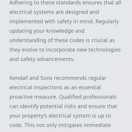
Adhering to these standards ensures that all
electrical systems are designed and
implemented with safety in mind. Regularly
updating your knowledge and
understanding of these codes is crucial as
they evolve to incorporate new technologies
and safety advancements.
Kendall and Sons recommends regular
electrical inspections as an essential
proactive measure. Qualified professionals
can identify potential risks and ensure that
your property’s electrical system is up to
code. This not only mitigates immediate