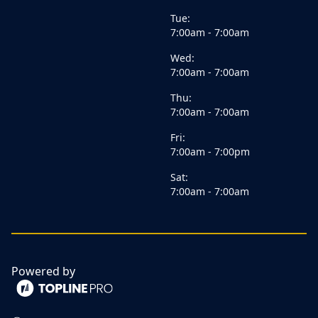
Tue:
7:00am - 7:00am
Wed:
7:00am - 7:00am
Thu:
7:00am - 7:00am
Fri:
7:00am - 7:00pm
Sat:
7:00am - 7:00am
Powered by