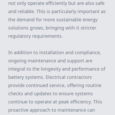
not only operate efficiently but are also safe
and reliable. This is particularly important as
the demand for more sustainable energy
solutions grows, bringing with it stricter
regulatory requirements.
In addition to installation and compliance,
ongoing maintenance and support are
integral to the longevity and performance of
battery systems. Electrical contractors
provide continued service, offering routine
checks and updates to ensure systems
continue to operate at peak efficiency. This
proactive approach to maintenance can