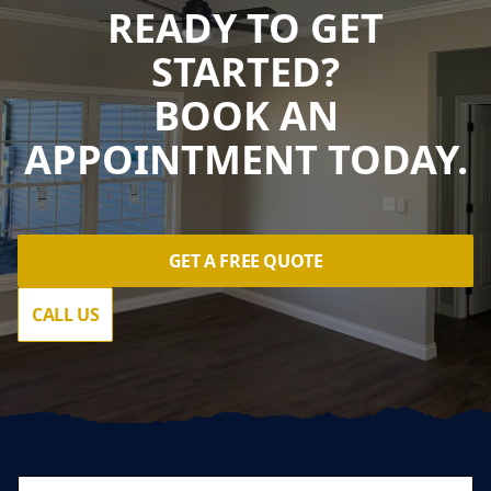
READY TO GET
STARTED?
BOOK AN
APPOINTMENT TODAY.
GET A FREE QUOTE
CALL US
Footer