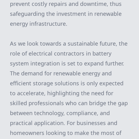
prevent costly repairs and downtime, thus
safeguarding the investment in renewable
energy infrastructure.
As we look towards a sustainable future, the
role of electrical contractors in battery
system integration is set to expand further.
The demand for renewable energy and
efficient storage solutions is only expected
to accelerate, highlighting the need for
skilled professionals who can bridge the gap
between technology, compliance, and
practical application. For businesses and
homeowners looking to make the most of