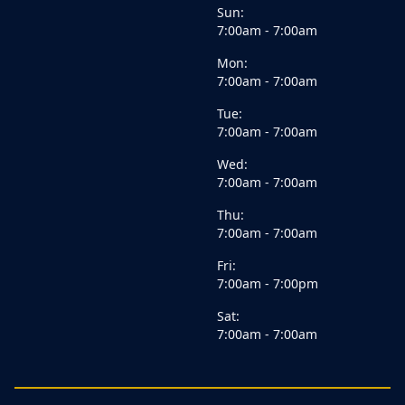
Sun:
7:00am - 7:00am
Mon:
7:00am - 7:00am
Tue:
7:00am - 7:00am
Wed:
7:00am - 7:00am
Thu:
7:00am - 7:00am
Fri:
7:00am - 7:00pm
Sat:
7:00am - 7:00am