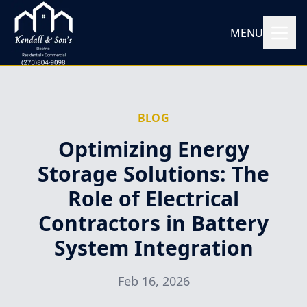
MENU
BLOG
Optimizing Energy
Storage Solutions: The
Role of Electrical
Contractors in Battery
System Integration
Feb 16, 2026