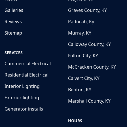
Galleries
Graves County, KY
Reviews
Paducah, Ky
Sitemap
Murray, KY
Calloway County, KY
SERVICES
Fulton City, KY
Commercial Electrical
McCracken County, KY
Residential Electrical
Calvert City, KY
Interior Lighting
Benton, KY
Exterior lighting
Marshall County, KY
Generator installs
HOURS