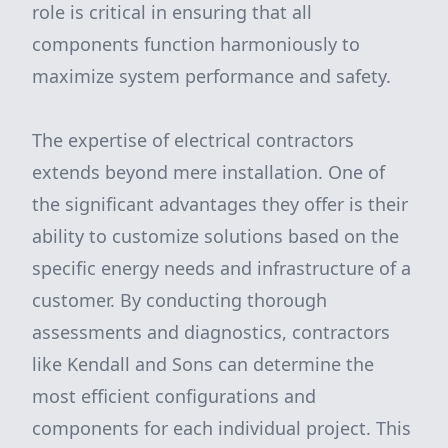
role is critical in ensuring that all
components function harmoniously to
maximize system performance and safety.
The expertise of electrical contractors
extends beyond mere installation. One of
the significant advantages they offer is their
ability to customize solutions based on the
specific energy needs and infrastructure of a
customer. By conducting thorough
assessments and diagnostics, contractors
like Kendall and Sons can determine the
most efficient configurations and
components for each individual project. This