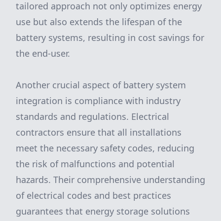
tailored approach not only optimizes energy
use but also extends the lifespan of the
battery systems, resulting in cost savings for
the end-user.
Another crucial aspect of battery system
integration is compliance with industry
standards and regulations. Electrical
contractors ensure that all installations
meet the necessary safety codes, reducing
the risk of malfunctions and potential
hazards. Their comprehensive understanding
of electrical codes and best practices
guarantees that energy storage solutions