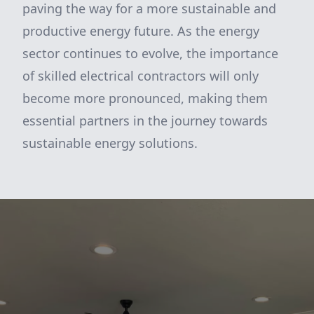
paving the way for a more sustainable and
productive energy future. As the energy
sector continues to evolve, the importance
of skilled electrical contractors will only
become more pronounced, making them
essential partners in the journey towards
sustainable energy solutions.