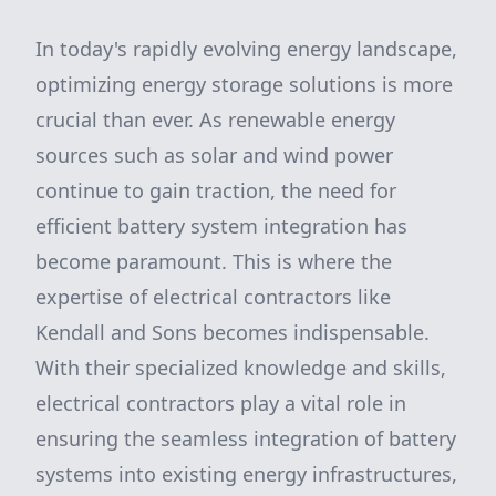
In today's rapidly evolving energy landscape,
optimizing energy storage solutions is more
crucial than ever. As renewable energy
sources such as solar and wind power
continue to gain traction, the need for
efficient battery system integration has
become paramount. This is where the
expertise of electrical contractors like
Kendall and Sons becomes indispensable.
With their specialized knowledge and skills,
electrical contractors play a vital role in
ensuring the seamless integration of battery
systems into existing energy infrastructures,