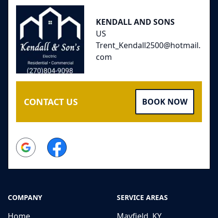
KENDALL AND SONS
US
Trent_Kendall2500@hotmail.
com
CONTACT US
BOOK NOW
Google
Facebook
COMPANY
SERVICE AREAS
Home
Mayfield, KY