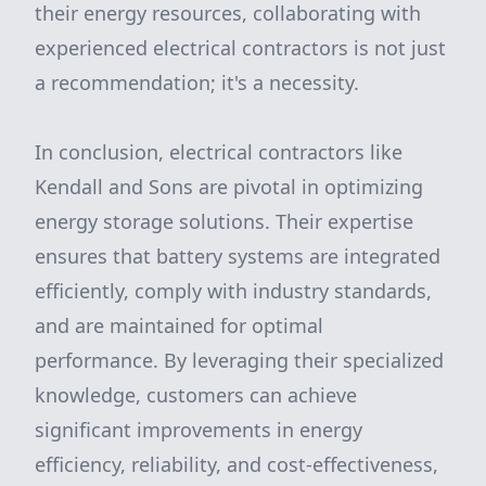
their energy resources, collaborating with
experienced electrical contractors is not just
a recommendation; it's a necessity.
In conclusion, electrical contractors like
Kendall and Sons are pivotal in optimizing
energy storage solutions. Their expertise
ensures that battery systems are integrated
efficiently, comply with industry standards,
and are maintained for optimal
performance. By leveraging their specialized
knowledge, customers can achieve
significant improvements in energy
efficiency, reliability, and cost-effectiveness,