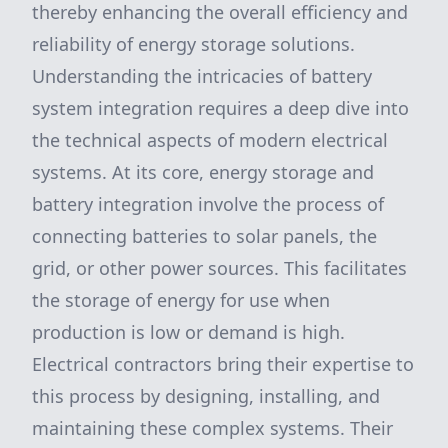
thereby enhancing the overall efficiency and
reliability of energy storage solutions.
Understanding the intricacies of battery
system integration requires a deep dive into
the technical aspects of modern electrical
systems. At its core, energy storage and
battery integration involve the process of
connecting batteries to solar panels, the
grid, or other power sources. This facilitates
the storage of energy for use when
production is low or demand is high.
Electrical contractors bring their expertise to
this process by designing, installing, and
maintaining these complex systems. Their