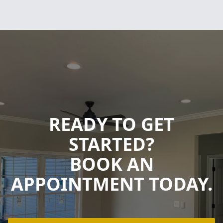
READY TO GET
STARTED?
BOOK AN
APPOINTMENT TODAY.