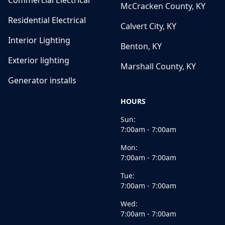
Commercial Electrical
McCracken County, KY
Residential Electrical
Calvert City, KY
Interior Lighting
Benton, KY
Exterior lighting
Marshall County, KY
Generator installs
HOURS
Sun:
7:00am - 7:00am
Mon:
7:00am - 7:00am
Tue:
7:00am - 7:00am
Wed:
7:00am - 7:00am