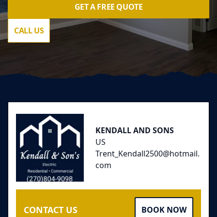
GET A FREE QUOTE
CALL US
Footer
KENDALL AND SONS
US
Trent_Kendall2500@hotmail.
com
CONTACT US
BOOK NOW