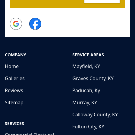
Google
Facebook
COMPANY
SERVICE AREAS
Home
Mayfield, KY
Galleries
Graves County, KY
Reviews
Paducah, Ky
Sitemap
Murray, KY
Calloway County, KY
SERVICES
Fulton City, KY