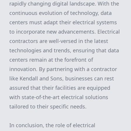
rapidly changing digital landscape. With the
continuous evolution of technology, data
centers must adapt their electrical systems
to incorporate new advancements. Electrical
contractors are well-versed in the latest
technologies and trends, ensuring that data
centers remain at the forefront of
innovation. By partnering with a contractor
like Kendall and Sons, businesses can rest
assured that their facilities are equipped
with state-of-the-art electrical solutions
tailored to their specific needs.
In conclusion, the role of electrical