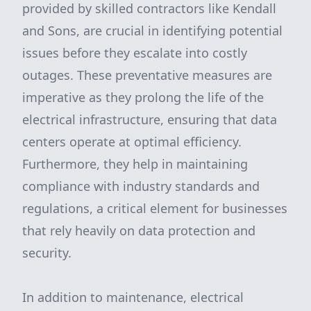
provided by skilled contractors like Kendall
and Sons, are crucial in identifying potential
issues before they escalate into costly
outages. These preventative measures are
imperative as they prolong the life of the
electrical infrastructure, ensuring that data
centers operate at optimal efficiency.
Furthermore, they help in maintaining
compliance with industry standards and
regulations, a critical element for businesses
that rely heavily on data protection and
security.
In addition to maintenance, electrical