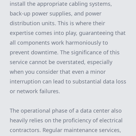
install the appropriate cabling systems,
back-up power supplies, and power
distribution units. This is where their
expertise comes into play, guaranteeing that
all components work harmoniously to
prevent downtime. The significance of this
service cannot be overstated, especially
when you consider that even a minor
interruption can lead to substantial data loss
or network failures.
The operational phase of a data center also
heavily relies on the proficiency of electrical
contractors. Regular maintenance services,