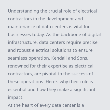
Understanding the crucial role of electrical
contractors in the development and
maintenance of data centers is vital for
businesses today. As the backbone of digital
infrastructure, data centers require precise
and robust electrical solutions to ensure
seamless operation. Kendall and Sons,
renowned for their expertise as electrical
contractors, are pivotal to the success of
these operations. Here's why their role is
essential and how they make a significant
impact.
At the heart of every data center is a