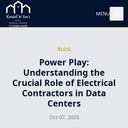
MENU
BLOG
Power Play:
Understanding the
Crucial Role of Electrical
Contractors in Data
Centers
Oct 07, 2025