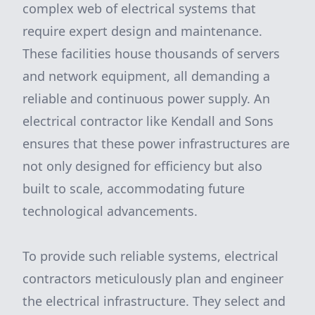
complex web of electrical systems that
require expert design and maintenance.
These facilities house thousands of servers
and network equipment, all demanding a
reliable and continuous power supply. An
electrical contractor like Kendall and Sons
ensures that these power infrastructures are
not only designed for efficiency but also
built to scale, accommodating future
technological advancements.
To provide such reliable systems, electrical
contractors meticulously plan and engineer
the electrical infrastructure. They select and