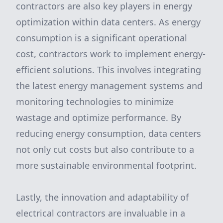
contractors are also key players in energy
optimization within data centers. As energy
consumption is a significant operational
cost, contractors work to implement energy-
efficient solutions. This involves integrating
the latest energy management systems and
monitoring technologies to minimize
wastage and optimize performance. By
reducing energy consumption, data centers
not only cut costs but also contribute to a
more sustainable environmental footprint.
Lastly, the innovation and adaptability of
electrical contractors are invaluable in a