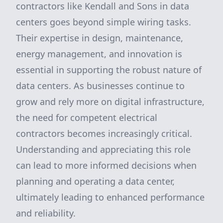
contractors like Kendall and Sons in data
centers goes beyond simple wiring tasks.
Their expertise in design, maintenance,
energy management, and innovation is
essential in supporting the robust nature of
data centers. As businesses continue to
grow and rely more on digital infrastructure,
the need for competent electrical
contractors becomes increasingly critical.
Understanding and appreciating this role
can lead to more informed decisions when
planning and operating a data center,
ultimately leading to enhanced performance
and reliability.