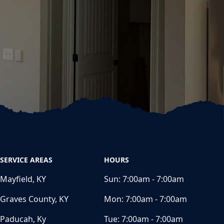
SERVICE AREAS
HOURS
Mayfield, KY
Sun:
7:00am - 7:00am
Graves County, KY
Mon:
7:00am - 7:00am
Paducah, Ky
Tue:
7:00am - 7:00am