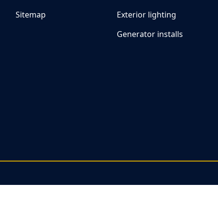
Sitemap
Exterior lighting
Generator installs