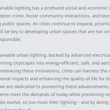
inable lighting has a profound social and economic i
eter crime, foster community interactions, and boos
g public spaces. As cities continue to expand, priorit
ill be key to developing urban spaces that are not onl
sponsible.
tainable urban lighting, backed by advanced electrica
ming cityscapes into energy-efficient, safe, and aest
mbracing these innovations, cities can harness the d
ntal impacts and enhancing the quality of life for th
we are dedicated to pioneering these advancements,
tems meet the demands of today while preserving res
ies evolve, so too must their lighting – and by doing