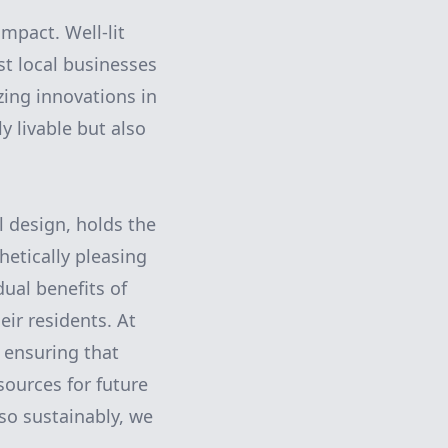
mpact. Well-lit
t local businesses
izing innovations in
y livable but also
l design, holds the
hetically pleasing
ual benefits of
eir residents. At
 ensuring that
ources for future
 so sustainably, we