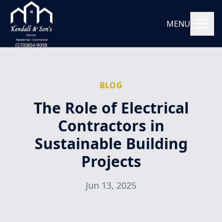
MENU
BLOG
The Role of Electrical
Contractors in
Sustainable Building
Projects
Jun 13, 2025