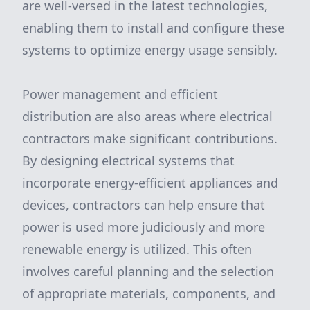
are well-versed in the latest technologies,
enabling them to install and configure these
systems to optimize energy usage sensibly.
Power management and efficient
distribution are also areas where electrical
contractors make significant contributions.
By designing electrical systems that
incorporate energy-efficient appliances and
devices, contractors can help ensure that
power is used more judiciously and more
renewable energy is utilized. This often
involves careful planning and the selection
of appropriate materials, components, and