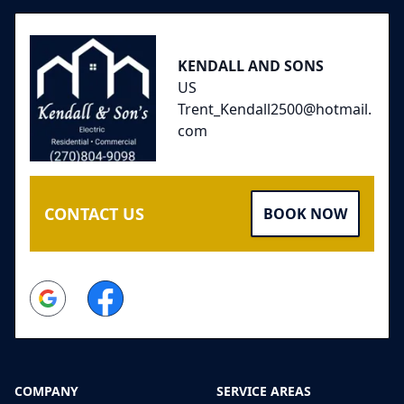
KENDALL AND SONS
US
Trent_Kendall2500@hotmail.
com
CONTACT US
BOOK NOW
Google
Facebook
COMPANY
SERVICE AREAS