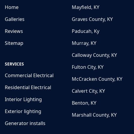
Home
Mayfield, KY
Galleries
Graves County, KY
Reviews
Paducah, Ky
Sitemap
Murray, KY
Calloway County, KY
SERVICES
Fulton City, KY
Commercial Electrical
McCracken County, KY
Residential Electrical
Calvert City, KY
Interior Lighting
Benton, KY
Exterior lighting
Marshall County, KY
Generator installs