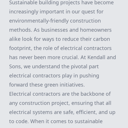
Sustainable building projects have become
increasingly important in our quest for
environmentally-friendly construction
methods. As businesses and homeowners
alike look for ways to reduce their carbon
footprint, the role of electrical contractors
has never been more crucial. At Kendall and
Sons, we understand the pivotal part
electrical contractors play in pushing
forward these green initiatives.
Electrical contractors are the backbone of
any construction project, ensuring that all
electrical systems are safe, efficient, and up
to code. When it comes to sustainable