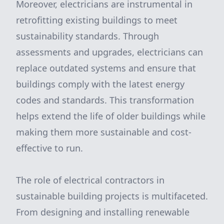
Moreover, electricians are instrumental in
retrofitting existing buildings to meet
sustainability standards. Through
assessments and upgrades, electricians can
replace outdated systems and ensure that
buildings comply with the latest energy
codes and standards. This transformation
helps extend the life of older buildings while
making them more sustainable and cost-
effective to run.
The role of electrical contractors in
sustainable building projects is multifaceted.
From designing and installing renewable