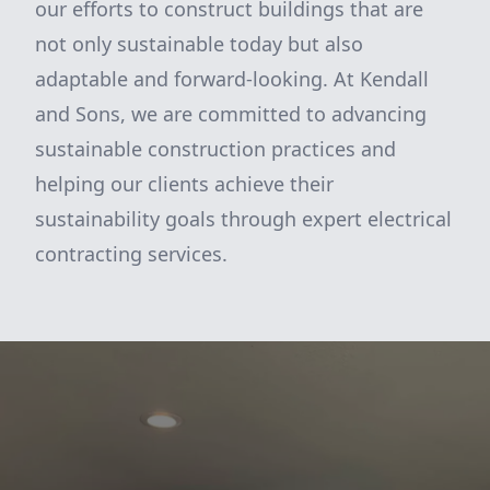
our efforts to construct buildings that are
not only sustainable today but also
adaptable and forward-looking. At Kendall
and Sons, we are committed to advancing
sustainable construction practices and
helping our clients achieve their
sustainability goals through expert electrical
contracting services.