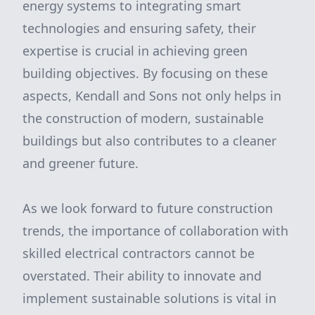
energy systems to integrating smart
technologies and ensuring safety, their
expertise is crucial in achieving green
building objectives. By focusing on these
aspects, Kendall and Sons not only helps in
the construction of modern, sustainable
buildings but also contributes to a cleaner
and greener future.
As we look forward to future construction
trends, the importance of collaboration with
skilled electrical contractors cannot be
overstated. Their ability to innovate and
implement sustainable solutions is vital in