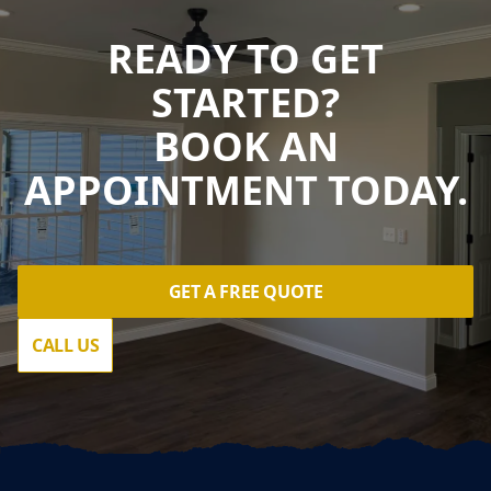
READY TO GET
STARTED?
BOOK AN
APPOINTMENT TODAY.
GET A FREE QUOTE
CALL US
Footer