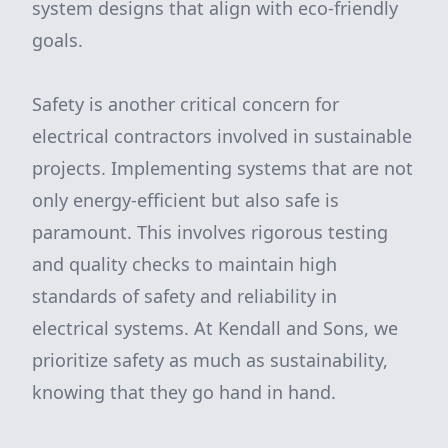
system designs that align with eco-friendly
goals.
Safety is another critical concern for
electrical contractors involved in sustainable
projects. Implementing systems that are not
only energy-efficient but also safe is
paramount. This involves rigorous testing
and quality checks to maintain high
standards of safety and reliability in
electrical systems. At Kendall and Sons, we
prioritize safety as much as sustainability,
knowing that they go hand in hand.