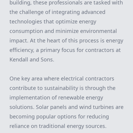
building, these professionals are tasked with
the challenge of integrating advanced
technologies that optimize energy
consumption and minimize environmental
impact. At the heart of this process is energy
efficiency, a primary focus for contractors at
Kendall and Sons.
One key area where electrical contractors
contribute to sustainability is through the
implementation of renewable energy
solutions. Solar panels and wind turbines are
becoming popular options for reducing
reliance on traditional energy sources.