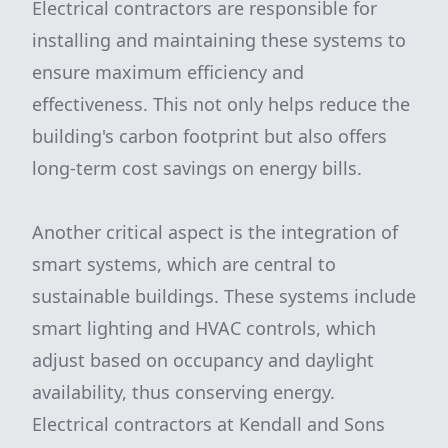
Electrical contractors are responsible for
installing and maintaining these systems to
ensure maximum efficiency and
effectiveness. This not only helps reduce the
building's carbon footprint but also offers
long-term cost savings on energy bills.
Another critical aspect is the integration of
smart systems, which are central to
sustainable buildings. These systems include
smart lighting and HVAC controls, which
adjust based on occupancy and daylight
availability, thus conserving energy.
Electrical contractors at Kendall and Sons