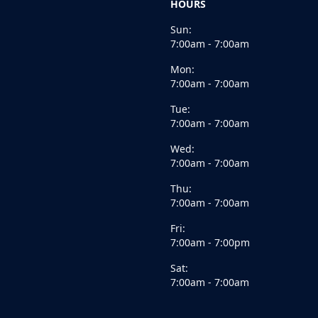
HOURS
Sun:
7:00am - 7:00am
Mon:
7:00am - 7:00am
Tue:
7:00am - 7:00am
Wed:
7:00am - 7:00am
Thu:
7:00am - 7:00am
Fri:
7:00am - 7:00pm
Sat:
7:00am - 7:00am