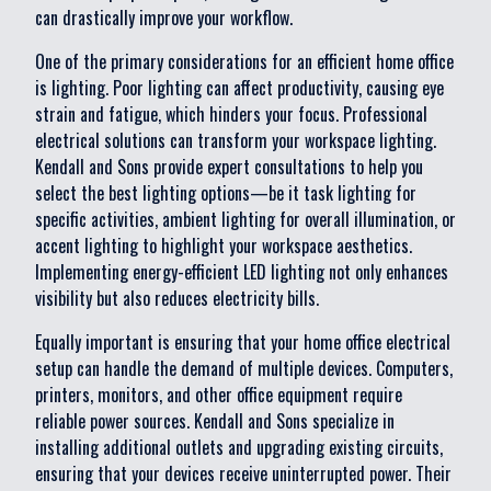
can drastically improve your workflow.
One of the primary considerations for an efficient home office
is lighting. Poor lighting can affect productivity, causing eye
strain and fatigue, which hinders your focus. Professional
electrical solutions can transform your workspace lighting.
Kendall and Sons provide expert consultations to help you
select the best lighting options—be it task lighting for
specific activities, ambient lighting for overall illumination, or
accent lighting to highlight your workspace aesthetics.
Implementing energy-efficient LED lighting not only enhances
visibility but also reduces electricity bills.
Equally important is ensuring that your home office electrical
setup can handle the demand of multiple devices. Computers,
printers, monitors, and other office equipment require
reliable power sources. Kendall and Sons specialize in
installing additional outlets and upgrading existing circuits,
ensuring that your devices receive uninterrupted power. Their