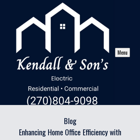
Menu
Blog
Enhancing Home Office Efficiency with