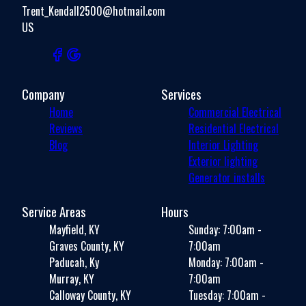
Trent_Kendall2500@hotmail.com
US
Company
Services
Home
Commercial Electrical
Reviews
Residential Electrical
Blog
Interior Lighting
Exterior lighting
Generator installs
Service Areas
Hours
Mayfield, KY
Sunday: 7:00am -
Graves County, KY
7:00am
Paducah, Ky
Monday: 7:00am -
Murray, KY
7:00am
Calloway County, KY
Tuesday: 7:00am -