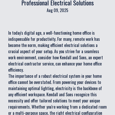
Professional Electrical Solutions
Aug 09, 2025
In today's digital age, a well-functioning home office is
indispensable for productivity. For many, remote work has
become the norm, making efficient electrical solutions a
crucial aspect of your setup. As you strive for a seamless
work environment, consider how Kendall and Sons, an expert
electrical contractor service, can enhance your home office
efficiency.
The importance of a robust electrical system in your home
office cannot be overstated. From powering your devices to
maintaining optimal lighting, electricity is the backbone of
any efficient workspace. Kendall and Sons recognize this
necessity and offer tailored solutions to meet your unique
requirements. Whether you're working from a dedicated room
or a multi-purpose space, the right electrical configuration