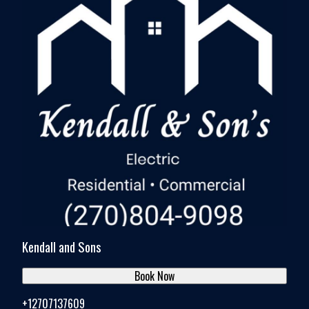
Kendall and Sons
Book Now
+12707137609