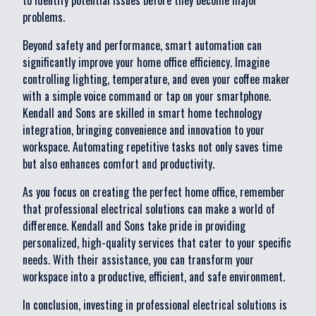
to identify potential issues before they become major
problems.
Beyond safety and performance, smart automation can
significantly improve your home office efficiency. Imagine
controlling lighting, temperature, and even your coffee maker
with a simple voice command or tap on your smartphone.
Kendall and Sons are skilled in smart home technology
integration, bringing convenience and innovation to your
workspace. Automating repetitive tasks not only saves time
but also enhances comfort and productivity.
As you focus on creating the perfect home office, remember
that professional electrical solutions can make a world of
difference. Kendall and Sons take pride in providing
personalized, high-quality services that cater to your specific
needs. With their assistance, you can transform your
workspace into a productive, efficient, and safe environment.
In conclusion, investing in professional electrical solutions is