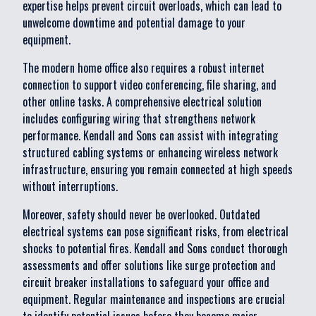
expertise helps prevent circuit overloads, which can lead to
unwelcome downtime and potential damage to your
equipment.
The modern home office also requires a robust internet
connection to support video conferencing, file sharing, and
other online tasks. A comprehensive electrical solution
includes configuring wiring that strengthens network
performance. Kendall and Sons can assist with integrating
structured cabling systems or enhancing wireless network
infrastructure, ensuring you remain connected at high speeds
without interruptions.
Moreover, safety should never be overlooked. Outdated
electrical systems can pose significant risks, from electrical
shocks to potential fires. Kendall and Sons conduct thorough
assessments and offer solutions like surge protection and
circuit breaker installations to safeguard your office and
equipment. Regular maintenance and inspections are crucial