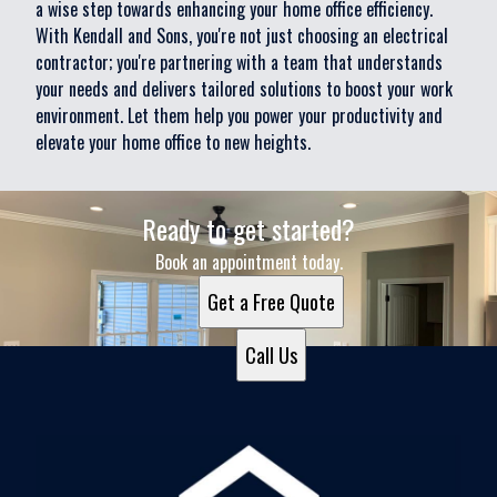
a wise step towards enhancing your home office efficiency.
With Kendall and Sons, you're not just choosing an electrical
contractor; you're partnering with a team that understands
your needs and delivers tailored solutions to boost your work
environment. Let them help you power your productivity and
elevate your home office to new heights.
Ready to get started?
Book an appointment today.
Get a Free Quote
Call Us