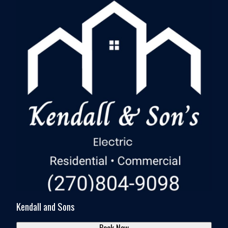
Kendall and Sons
Book Now