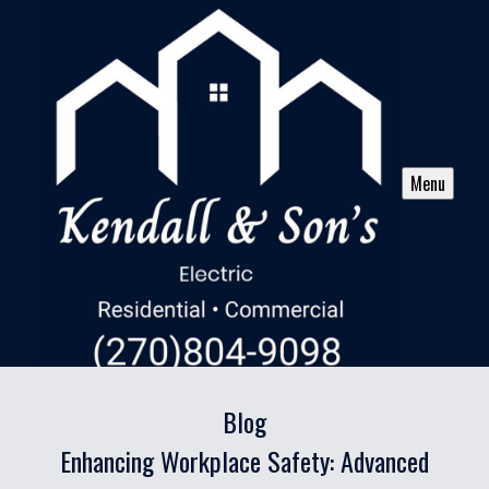
Menu
Blog
Enhancing Workplace Safety: Advanced