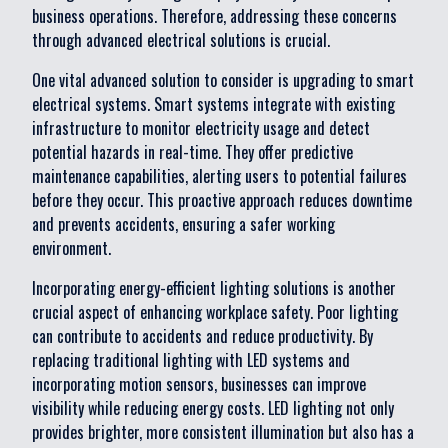
business operations. Therefore, addressing these concerns
through advanced electrical solutions is crucial.
One vital advanced solution to consider is upgrading to smart
electrical systems. Smart systems integrate with existing
infrastructure to monitor electricity usage and detect
potential hazards in real-time. They offer predictive
maintenance capabilities, alerting users to potential failures
before they occur. This proactive approach reduces downtime
and prevents accidents, ensuring a safer working
environment.
Incorporating energy-efficient lighting solutions is another
crucial aspect of enhancing workplace safety. Poor lighting
can contribute to accidents and reduce productivity. By
replacing traditional lighting with LED systems and
incorporating motion sensors, businesses can improve
visibility while reducing energy costs. LED lighting not only
provides brighter, more consistent illumination but also has a