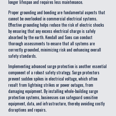
longer lifespan and requires less maintenance.
Proper grounding and bonding are fundamental aspects that
cannot be overlooked in commercial electrical systems.
Effective grounding helps reduce the risk of electric shocks
by ensuring that any excess electrical charge is safely
absorbed by the earth. Kendall and Sons can conduct
thorough assessments to ensure that all systems are
correctly grounded, minimizing risk and enhancing overall
safety standards.
Implementing advanced surge protection is another essential
component of a robust safety strategy. Surge protectors
prevent sudden spikes in electrical voltage, which often
result from lightning strikes or power outages, from
damaging equipment. By installing whole-building surge
protection systems, businesses can safeguard sensitive
equipment, data, and infrastructure, thereby avoiding costly
disruptions and repairs.