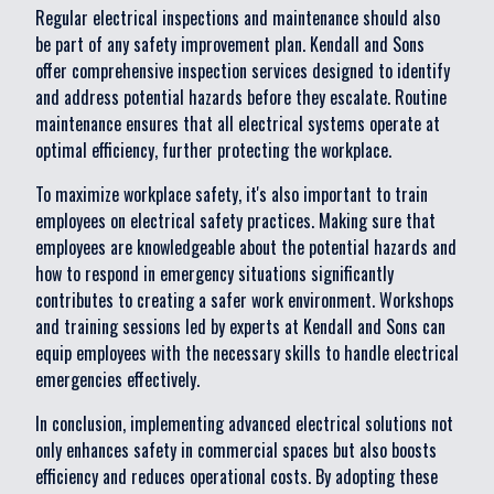
Regular electrical inspections and maintenance should also
be part of any safety improvement plan. Kendall and Sons
offer comprehensive inspection services designed to identify
and address potential hazards before they escalate. Routine
maintenance ensures that all electrical systems operate at
optimal efficiency, further protecting the workplace.
To maximize workplace safety, it's also important to train
employees on electrical safety practices. Making sure that
employees are knowledgeable about the potential hazards and
how to respond in emergency situations significantly
contributes to creating a safer work environment. Workshops
and training sessions led by experts at Kendall and Sons can
equip employees with the necessary skills to handle electrical
emergencies effectively.
In conclusion, implementing advanced electrical solutions not
only enhances safety in commercial spaces but also boosts
efficiency and reduces operational costs. By adopting these