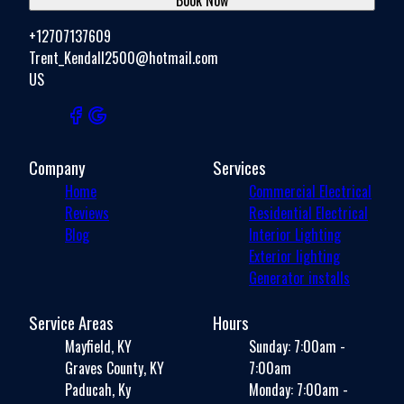
+12707137609
Trent_Kendall2500@hotmail.com
US
Company
Services
Home
Commercial Electrical
Reviews
Residential Electrical
Blog
Interior Lighting
Exterior lighting
Generator installs
Service Areas
Hours
Mayfield, KY
Sunday: 7:00am -
Graves County, KY
7:00am
Paducah, Ky
Monday: 7:00am -