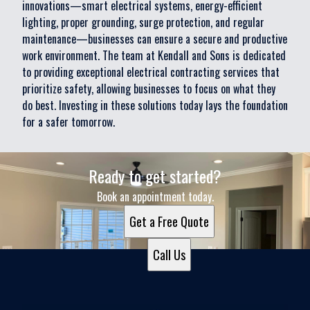
innovations—smart electrical systems, energy-efficient
lighting, proper grounding, surge protection, and regular
maintenance—businesses can ensure a secure and productive
work environment. The team at Kendall and Sons is dedicated
to providing exceptional electrical contracting services that
prioritize safety, allowing businesses to focus on what they
do best. Investing in these solutions today lays the foundation
for a safer tomorrow.
Ready to get started?
Book an appointment today.
Get a Free Quote
Call Us