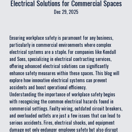
Electrical Solutions for Commercial Spaces
Dec 29, 2025
Ensuring workplace safety is paramount for any business,
particularly in commercial environments where complex
electrical systems are a staple. For companies like Kendall
and Sons, specializing in electrical contracting services,
offering advanced electrical solutions can significantly
enhance safety measures within these spaces. This blog will
explore how innovative electrical systems can prevent
accidents and boost operational efficiency.
Understanding the importance of workplace safety begins
with recognizing the common electrical hazards found in
commercial settings. Faulty wiring, outdated circuit breakers,
and overloaded outlets are just a few issues that can lead to
serious accidents. Fires, electrical shocks, and equipment
damage not only endanger employee safety but also disrupt