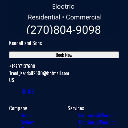
Kendall and Sons
Book Now
+12707137609
Trent_Kendall2500@hotmail.com
US
Company
Services
Home
Commercial Electrical
Reviews
Residential Electrical