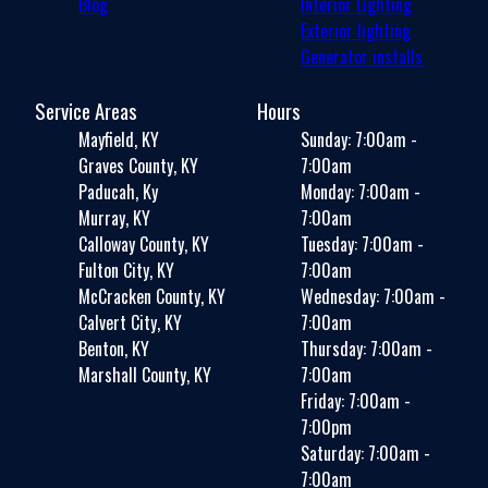
Blog
Interior Lighting
Exterior lighting
Generator installs
Service Areas
Hours
Mayfield, KY
Sunday: 7:00am -
Graves County, KY
7:00am
Paducah, Ky
Monday: 7:00am -
Murray, KY
7:00am
Calloway County, KY
Tuesday: 7:00am -
Fulton City, KY
7:00am
McCracken County, KY
Wednesday: 7:00am -
Calvert City, KY
7:00am
Benton, KY
Thursday: 7:00am -
Marshall County, KY
7:00am
Friday: 7:00am -
7:00pm
Saturday: 7:00am -
7:00am