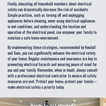
Finally, educating all household members about electrical
safety can dramatically decrease the risk of accidents.
Simple practices, such as turning off and unplugging
appliances before cleaning, never using electrical appliances
in wet conditions, and understanding the location and
operation of the electrical panel, can empower your family to
maintain a safe home environment.
By implementing these strategies, recommended by Kendall
and Sons, you can significantly enhance the electrical safety
of your home. Regular maintenance and awareness are key to
preventing electrical hazards and ensuring peace of mind for
you and your family. Remember, when in doubt, always consult
with a professional electrical contractor to ensure all safety
measures are met. Protect your home, protect your family—
make electrical safety a priority today.
Ready to get started?