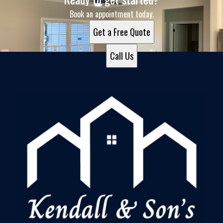
Book an appointment today.
Get a Free Quote
Call Us