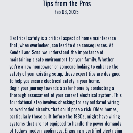
Tips from the Pros
Feb 08, 2025
Electrical safety is a critical aspect of home maintenance
that, when overlooked, can lead to dire consequences. At
Kendall and Sons, we understand the importance of
maintaining a safe environment for your family. Whether
you're a new homeowner or someone looking to enhance the
safety of your existing setup, these expert tips are designed
to help you ensure electrical safety in your home.
Begin your journey towards a safer home by conducting a
thorough assessment of your current electrical system. This
foundational step involves checking for any outdated wiring
or overloaded circuits that could pose a risk. Older homes,
particularly those built before the 1980s, might have wiring
systems that are not equipped to handle the power demands
of today's modern appliances. Engaging a certified electrician