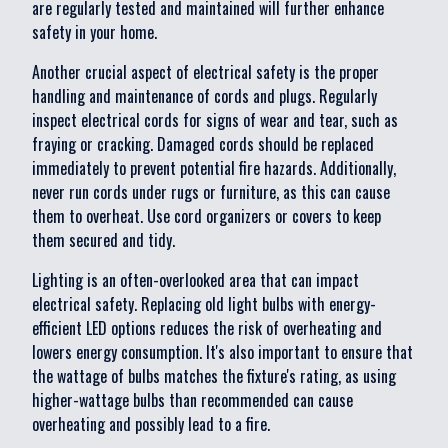
are regularly tested and maintained will further enhance
safety in your home.
Another crucial aspect of electrical safety is the proper
handling and maintenance of cords and plugs. Regularly
inspect electrical cords for signs of wear and tear, such as
fraying or cracking. Damaged cords should be replaced
immediately to prevent potential fire hazards. Additionally,
never run cords under rugs or furniture, as this can cause
them to overheat. Use cord organizers or covers to keep
them secured and tidy.
Lighting is an often-overlooked area that can impact
electrical safety. Replacing old light bulbs with energy-
efficient LED options reduces the risk of overheating and
lowers energy consumption. It's also important to ensure that
the wattage of bulbs matches the fixture's rating, as using
higher-wattage bulbs than recommended can cause
overheating and possibly lead to a fire.