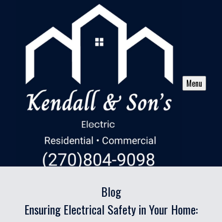
Menu
Blog
Ensuring Electrical Safety in Your Home: