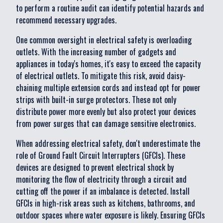
to perform a routine audit can identify potential hazards and
recommend necessary upgrades.
One common oversight in electrical safety is overloading
outlets. With the increasing number of gadgets and
appliances in today's homes, it's easy to exceed the capacity
of electrical outlets. To mitigate this risk, avoid daisy-
chaining multiple extension cords and instead opt for power
strips with built-in surge protectors. These not only
distribute power more evenly but also protect your devices
from power surges that can damage sensitive electronics.
When addressing electrical safety, don't underestimate the
role of Ground Fault Circuit Interrupters (GFCIs). These
devices are designed to prevent electrical shock by
monitoring the flow of electricity through a circuit and
cutting off the power if an imbalance is detected. Install
GFCIs in high-risk areas such as kitchens, bathrooms, and
outdoor spaces where water exposure is likely. Ensuring GFCIs