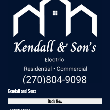
Kendall and Sons
Book Now