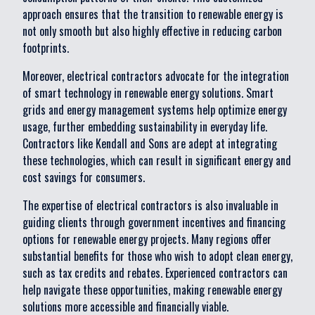
approach ensures that the transition to renewable energy is
not only smooth but also highly effective in reducing carbon
footprints.
Moreover, electrical contractors advocate for the integration
of smart technology in renewable energy solutions. Smart
grids and energy management systems help optimize energy
usage, further embedding sustainability in everyday life.
Contractors like Kendall and Sons are adept at integrating
these technologies, which can result in significant energy and
cost savings for consumers.
The expertise of electrical contractors is also invaluable in
guiding clients through government incentives and financing
options for renewable energy projects. Many regions offer
substantial benefits for those who wish to adopt clean energy,
such as tax credits and rebates. Experienced contractors can
help navigate these opportunities, making renewable energy
solutions more accessible and financially viable.