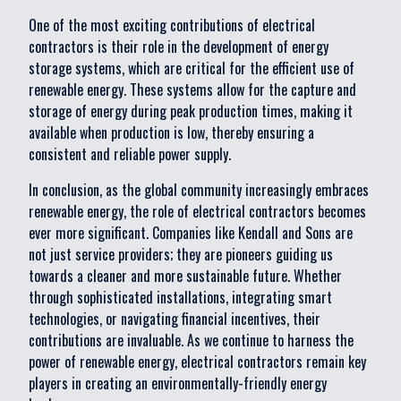
One of the most exciting contributions of electrical
contractors is their role in the development of energy
storage systems, which are critical for the efficient use of
renewable energy. These systems allow for the capture and
storage of energy during peak production times, making it
available when production is low, thereby ensuring a
consistent and reliable power supply.
In conclusion, as the global community increasingly embraces
renewable energy, the role of electrical contractors becomes
ever more significant. Companies like Kendall and Sons are
not just service providers; they are pioneers guiding us
towards a cleaner and more sustainable future. Whether
through sophisticated installations, integrating smart
technologies, or navigating financial incentives, their
contributions are invaluable. As we continue to harness the
power of renewable energy, electrical contractors remain key
players in creating an environmentally-friendly energy