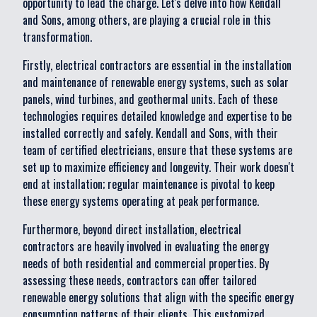
opportunity to lead the charge. Let's delve into how Kendall
and Sons, among others, are playing a crucial role in this
transformation.
Firstly, electrical contractors are essential in the installation
and maintenance of renewable energy systems, such as solar
panels, wind turbines, and geothermal units. Each of these
technologies requires detailed knowledge and expertise to be
installed correctly and safely. Kendall and Sons, with their
team of certified electricians, ensure that these systems are
set up to maximize efficiency and longevity. Their work doesn't
end at installation; regular maintenance is pivotal to keep
these energy systems operating at peak performance.
Furthermore, beyond direct installation, electrical
contractors are heavily involved in evaluating the energy
needs of both residential and commercial properties. By
assessing these needs, contractors can offer tailored
renewable energy solutions that align with the specific energy
consumption patterns of their clients. This customized