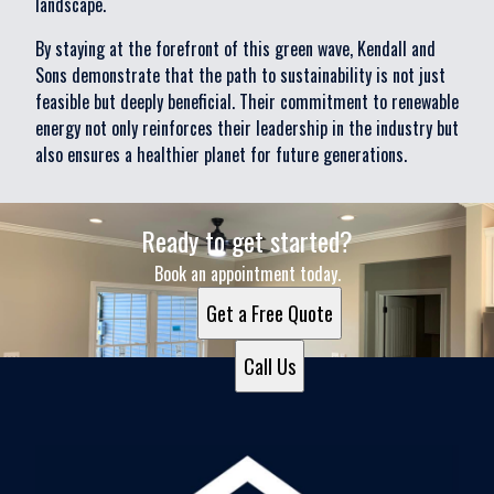
landscape.
By staying at the forefront of this green wave, Kendall and
Sons demonstrate that the path to sustainability is not just
feasible but deeply beneficial. Their commitment to renewable
energy not only reinforces their leadership in the industry but
also ensures a healthier planet for future generations.
Ready to get started?
Book an appointment today.
Get a Free Quote
Call Us