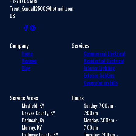
+12707137609
Trent_Kendall2500@hotmail.com
US
Company
Services
Home
Commercial Electrical
Reviews
Residential Electrical
Blog
Interior Lighting
Exterior lighting
Generator installs
Service Areas
Hours
Mayfield, KY
Sunday: 7:00am -
Graves County, KY
7:00am
Paducah, Ky
Monday: 7:00am -
Murray, KY
7:00am
Calloway County, KY
Tuesday: 7:00am -