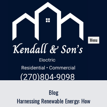
Menu
Blog
Harnessing Renewable Energy: How