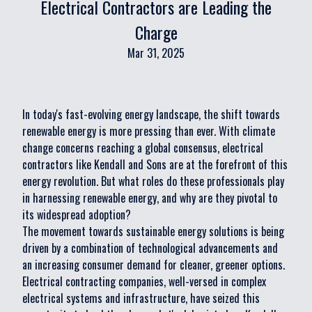
Electrical Contractors are Leading the
Charge
Mar 31, 2025
In today's fast-evolving energy landscape, the shift towards
renewable energy is more pressing than ever. With climate
change concerns reaching a global consensus, electrical
contractors like Kendall and Sons are at the forefront of this
energy revolution. But what roles do these professionals play
in harnessing renewable energy, and why are they pivotal to
its widespread adoption?
The movement towards sustainable energy solutions is being
driven by a combination of technological advancements and
an increasing consumer demand for cleaner, greener options.
Electrical contracting companies, well-versed in complex
electrical systems and infrastructure, have seized this