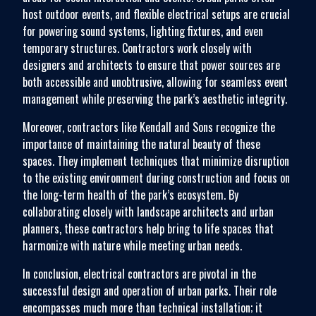
host outdoor events, and flexible electrical setups are crucial
for powering sound systems, lighting fixtures, and even
temporary structures. Contractors work closely with
designers and architects to ensure that power sources are
both accessible and unobtrusive, allowing for seamless event
management while preserving the park’s aesthetic integrity.
Moreover, contractors like Kendall and Sons recognize the
importance of maintaining the natural beauty of these
spaces. They implement techniques that minimize disruption
to the existing environment during construction and focus on
the long-term health of the park’s ecosystem. By
collaborating closely with landscape architects and urban
planners, these contractors help bring to life spaces that
harmonize with nature while meeting urban needs.
In conclusion, electrical contractors are pivotal in the
successful design and operation of urban parks. Their role
encompasses much more than technical installation; it