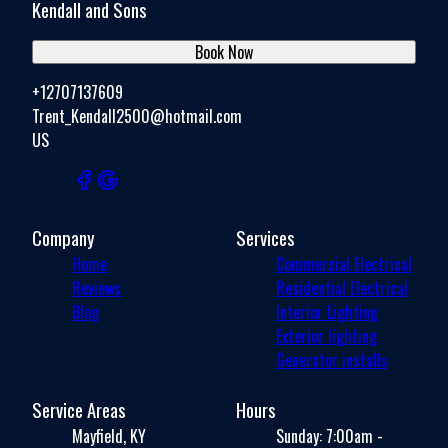
Kendall and Sons
Book Now
+12707137609
Trent_Kendall2500@hotmail.com
US
Company
Services
Home
Commercial Electrical
Reviews
Residential Electrical
Blog
Interior Lighting
Exterior lighting
Generator installs
Service Areas
Hours
Mayfield, KY
Sunday: 7:00am -