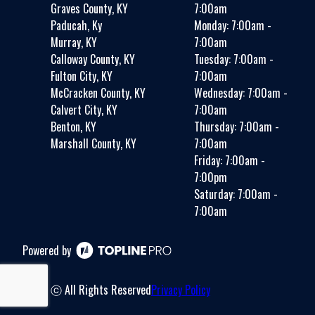
Graves County, KY
7:00am
Paducah, Ky
Monday: 7:00am -
Murray, KY
7:00am
Calloway County, KY
Tuesday: 7:00am -
Fulton City, KY
7:00am
McCracken County, KY
Wednesday: 7:00am -
Calvert City, KY
7:00am
Benton, KY
Thursday: 7:00am -
Marshall County, KY
7:00am
Friday: 7:00am -
7:00pm
Saturday: 7:00am -
7:00am
Powered by
ⓒ All Rights Reserved
Privacy Policy