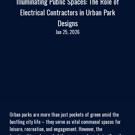
Illuminating Public Spaces: The Role of
Electrical Contractors in Urban Park
Designs
Jun 25, 2026
Urban parks are more than just pockets of green amid the
bustling city life – they serve as vital communal spaces for
leisure, recreation, and engagement. However, the