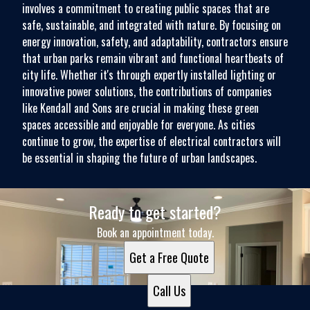
involves a commitment to creating public spaces that are
safe, sustainable, and integrated with nature. By focusing on
energy innovation, safety, and adaptability, contractors ensure
that urban parks remain vibrant and functional heartbeats of
city life. Whether it's through expertly installed lighting or
innovative power solutions, the contributions of companies
like Kendall and Sons are crucial in making these green
spaces accessible and enjoyable for everyone. As cities
continue to grow, the expertise of electrical contractors will
be essential in shaping the future of urban landscapes.
Ready to get started?
Book an appointment today.
Get a Free Quote
Call Us