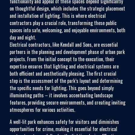
functionality and appeal of these spaces depend significantly
on thoughtful design, which includes the strategic placement
and installation of lighting. This is where electrical
contractors play a crucial role, transforming these public
spaces into safe, welcoming, and enjoyable environments, both
day and night.
Electrical contractors, like Kendall and Sons, are essential
partners in the planning and development phase of urban park
projects. From the initial concept to the execution, their
expertise ensures that lighting and electrical systems are
both efficient and aesthetically pleasing. The first crucial
step is the assessment of the park’s layout and determining
the specific needs for lighting. This goes beyond simply
illuminating paths – it involves accentuating landscape
features, providing secure environments, and creating inviting
atmospheres for various activities.
A well-lit park enhances safety for visitors and diminishes
opportunities for crime, making it essential for electrical