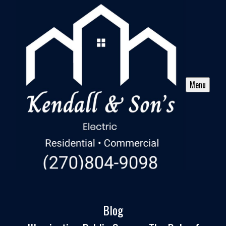
Menu
Blog