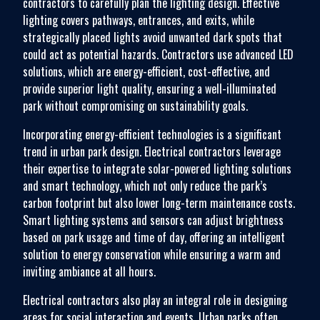
contractors to carefully plan the lighting design. Effective
lighting covers pathways, entrances, and exits, while
strategically placed lights avoid unwanted dark spots that
could act as potential hazards. Contractors use advanced LED
solutions, which are energy-efficient, cost-effective, and
provide superior light quality, ensuring a well-illuminated
park without compromising on sustainability goals.
Incorporating energy-efficient technologies is a significant
trend in urban park design. Electrical contractors leverage
their expertise to integrate solar-powered lighting solutions
and smart technology, which not only reduce the park’s
carbon footprint but also lower long-term maintenance costs.
Smart lighting systems and sensors can adjust brightness
based on park usage and time of day, offering an intelligent
solution to energy conservation while ensuring a warm and
inviting ambiance at all hours.
Electrical contractors also play an integral role in designing
areas for social interaction and events. Urban parks often