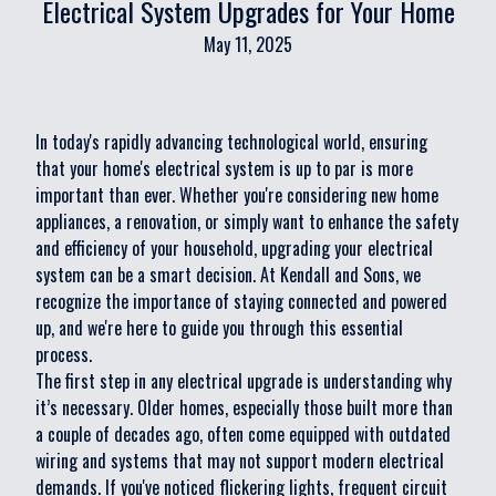
Electrical System Upgrades for Your Home
May 11, 2025
In today's rapidly advancing technological world, ensuring
that your home's electrical system is up to par is more
important than ever. Whether you're considering new home
appliances, a renovation, or simply want to enhance the safety
and efficiency of your household, upgrading your electrical
system can be a smart decision. At Kendall and Sons, we
recognize the importance of staying connected and powered
up, and we're here to guide you through this essential
process.
The first step in any electrical upgrade is understanding why
it’s necessary. Older homes, especially those built more than
a couple of decades ago, often come equipped with outdated
wiring and systems that may not support modern electrical
demands. If you've noticed flickering lights, frequent circuit