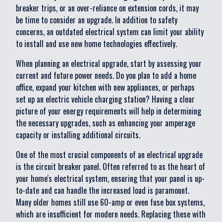
breaker trips, or an over-reliance on extension cords, it may
be time to consider an upgrade. In addition to safety
concerns, an outdated electrical system can limit your ability
to install and use new home technologies effectively.
When planning an electrical upgrade, start by assessing your
current and future power needs. Do you plan to add a home
office, expand your kitchen with new appliances, or perhaps
set up an electric vehicle charging station? Having a clear
picture of your energy requirements will help in determining
the necessary upgrades, such as enhancing your amperage
capacity or installing additional circuits.
One of the most crucial components of an electrical upgrade
is the circuit breaker panel. Often referred to as the heart of
your home's electrical system, ensuring that your panel is up-
to-date and can handle the increased load is paramount.
Many older homes still use 60-amp or even fuse box systems,
which are insufficient for modern needs. Replacing these with