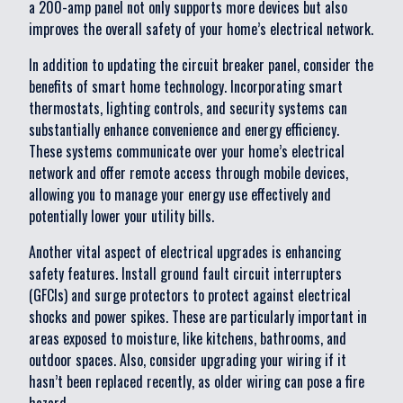
a 200-amp panel not only supports more devices but also
improves the overall safety of your home’s electrical network.
In addition to updating the circuit breaker panel, consider the
benefits of smart home technology. Incorporating smart
thermostats, lighting controls, and security systems can
substantially enhance convenience and energy efficiency.
These systems communicate over your home’s electrical
network and offer remote access through mobile devices,
allowing you to manage your energy use effectively and
potentially lower your utility bills.
Another vital aspect of electrical upgrades is enhancing
safety features. Install ground fault circuit interrupters
(GFCIs) and surge protectors to protect against electrical
shocks and power spikes. These are particularly important in
areas exposed to moisture, like kitchens, bathrooms, and
outdoor spaces. Also, consider upgrading your wiring if it
hasn’t been replaced recently, as older wiring can pose a fire