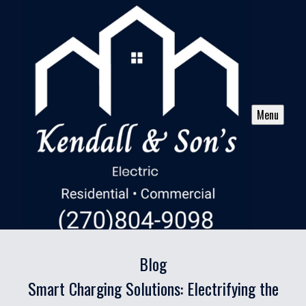
Menu
Blog
Smart Charging Solutions: Electrifying the