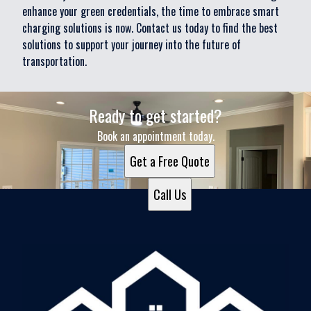
enhance your green credentials, the time to embrace smart
charging solutions is now. Contact us today to find the best
solutions to support your journey into the future of
transportation.
Ready to get started?
Book an appointment today.
Get a Free Quote
Call Us