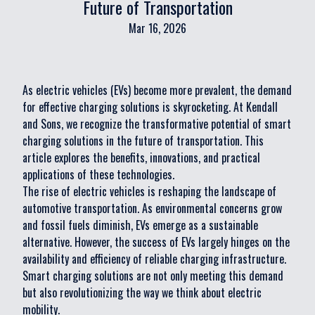
Future of Transportation
Mar 16, 2026
As electric vehicles (EVs) become more prevalent, the demand
for effective charging solutions is skyrocketing. At Kendall
and Sons, we recognize the transformative potential of smart
charging solutions in the future of transportation. This
article explores the benefits, innovations, and practical
applications of these technologies.
The rise of electric vehicles is reshaping the landscape of
automotive transportation. As environmental concerns grow
and fossil fuels diminish, EVs emerge as a sustainable
alternative. However, the success of EVs largely hinges on the
availability and efficiency of reliable charging infrastructure.
Smart charging solutions are not only meeting this demand
but also revolutionizing the way we think about electric
mobility.