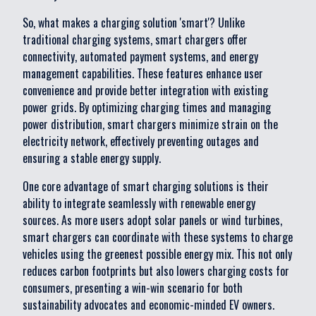
So, what makes a charging solution 'smart'? Unlike
traditional charging systems, smart chargers offer
connectivity, automated payment systems, and energy
management capabilities. These features enhance user
convenience and provide better integration with existing
power grids. By optimizing charging times and managing
power distribution, smart chargers minimize strain on the
electricity network, effectively preventing outages and
ensuring a stable energy supply.
One core advantage of smart charging solutions is their
ability to integrate seamlessly with renewable energy
sources. As more users adopt solar panels or wind turbines,
smart chargers can coordinate with these systems to charge
vehicles using the greenest possible energy mix. This not only
reduces carbon footprints but also lowers charging costs for
consumers, presenting a win-win scenario for both
sustainability advocates and economic-minded EV owners.