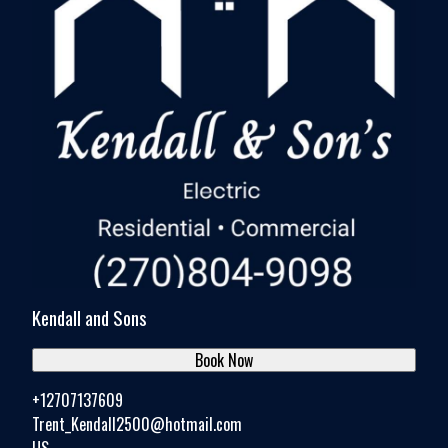
Kendall and Sons
Book Now
+12707137609
Trent_Kendall2500@hotmail.com
US