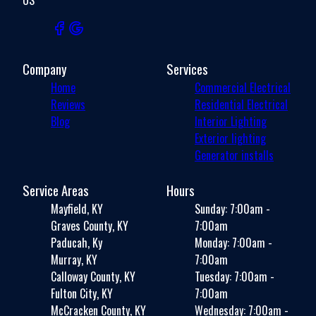
Company
Services
Home
Commercial Electrical
Reviews
Residential Electrical
Blog
Interior Lighting
Exterior lighting
Generator installs
Service Areas
Hours
Mayfield, KY
Sunday: 7:00am -
Graves County, KY
7:00am
Paducah, Ky
Monday: 7:00am -
Murray, KY
7:00am
Calloway County, KY
Tuesday: 7:00am -
Fulton City, KY
7:00am
McCracken County, KY
Wednesday: 7:00am -