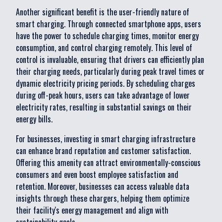
Another significant benefit is the user-friendly nature of
smart charging. Through connected smartphone apps, users
have the power to schedule charging times, monitor energy
consumption, and control charging remotely. This level of
control is invaluable, ensuring that drivers can efficiently plan
their charging needs, particularly during peak travel times or
dynamic electricity pricing periods. By scheduling charges
during off-peak hours, users can take advantage of lower
electricity rates, resulting in substantial savings on their
energy bills.
For businesses, investing in smart charging infrastructure
can enhance brand reputation and customer satisfaction.
Offering this amenity can attract environmentally-conscious
consumers and even boost employee satisfaction and
retention. Moreover, businesses can access valuable data
insights through these chargers, helping them optimize
their facility's energy management and align with