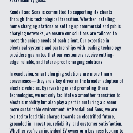
sustainability goals.
Kendall and Sons is committed to supporting its clients
through this technological transition. Whether installing
home charging stations or setting up commercial and public
charging networks, we ensure our solutions are tailored to
meet the unique needs of each client. Our expertise in
electrical systems and partnerships with leading technology
providers guarantee that our customers receive cutting-
edge, reliable, and future-proof charging solutions.
In conclusion, smart charging solutions are more than a
convenience—they are a key driver in the broader adoption of
electric vehicles. By investing in and promoting these
technologies, we not only facilitate a smoother transition to
electric mobility but also play a part in nurturing a cleaner,
more sustainable environment. At Kendall and Sons, we are
excited to lead this charge towards an electrified future,
grounded in innovation, reliability, and customer satisfaction.
Whether you’re an individual EV owner or a business looking to