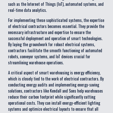
such as the Internet of Things (IoT), automated systems, and
real-time data analytics.
For implementing these sophisticated systems, the expertise
of electrical contractors becomes essential. They provide the
necessary infrastructure and expertise to ensure the
successful deployment and operation of smart technologies.
By laying the groundwork for robust electrical systems,
contractors facilitate the smooth functioning of automated
robots, conveyor systems, and IoT devices crucial for
streamlining warehouse operations.
A critical aspect of smart warehousing is energy efficiency,
which is closely tied to the work of electrical contractors. By
conducting energy audits and implementing energy-saving
solutions, contractors like Kendall and Sons help warehouses
reduce their carbon footprint while significantly cutting
operational costs. They can install energy-efficient lighting
systems and optimize electrical layouts to ensure that all