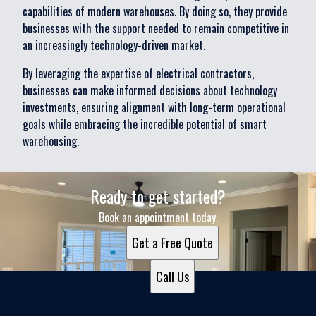
capabilities of modern warehouses. By doing so, they provide
businesses with the support needed to remain competitive in
an increasingly technology-driven market.
By leveraging the expertise of electrical contractors,
businesses can make informed decisions about technology
investments, ensuring alignment with long-term operational
goals while embracing the incredible potential of smart
warehousing.
Ready to get started?
Book an appointment today.
Get a Free Quote
Call Us