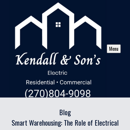
Menu
Blog
Smart Warehousing: The Role of Electrical