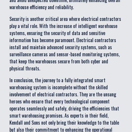
and avoid unexpected downtime, ultimately enhancing overall
warehouse efficiency and reliability.
Security is another critical area where electrical contractors
play a vital role. With the increase of intelligent warehouse
systems, ensuring the security of data and sensitive
information has become paramount. Electrical contractors
install and maintain advanced security systems, such as
surveillance cameras and sensor-based monitoring systems,
that keep the warehouses secure from both cyber and
physical threats.
In conclusion, the journey to a fully integrated smart
warehousing system is incomplete without the skilled
involvement of electrical contractors. They are the unsung
heroes who ensure that every technological component
operates seamlessly and safely, driving the efficiencies that
smart warehousing promises. As experts in their field,
Kendall and Sons not only bring their knowledge to the table
but also their commitment to enhancing the operational