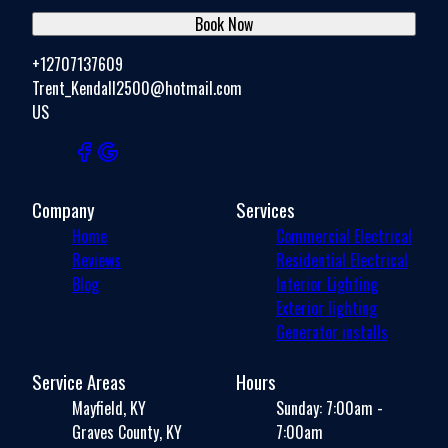
Book Now
+12707137609
Trent_Kendall2500@hotmail.com
US
Company
Services
Home
Commercial Electrical
Reviews
Residential Electrical
Blog
Interior Lighting
Exterior lighting
Generator installs
Service Areas
Hours
Mayfield, KY
Sunday: 7:00am -
Graves County, KY
7:00am