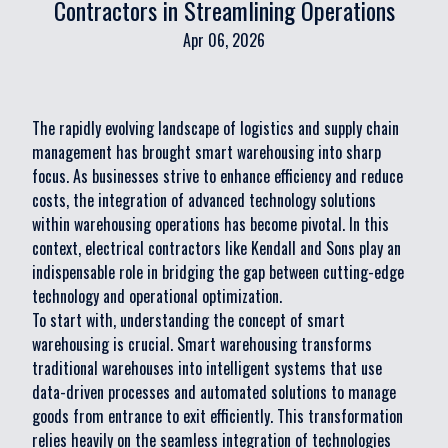
Contractors in Streamlining Operations
Apr 06, 2026
The rapidly evolving landscape of logistics and supply chain
management has brought smart warehousing into sharp
focus. As businesses strive to enhance efficiency and reduce
costs, the integration of advanced technology solutions
within warehousing operations has become pivotal. In this
context, electrical contractors like Kendall and Sons play an
indispensable role in bridging the gap between cutting-edge
technology and operational optimization.
To start with, understanding the concept of smart
warehousing is crucial. Smart warehousing transforms
traditional warehouses into intelligent systems that use
data-driven processes and automated solutions to manage
goods from entrance to exit efficiently. This transformation
relies heavily on the seamless integration of technologies