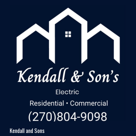
Kendall and Sons