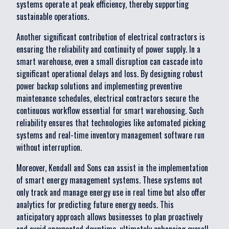
systems operate at peak efficiency, thereby supporting
sustainable operations.
Another significant contribution of electrical contractors is
ensuring the reliability and continuity of power supply. In a
smart warehouse, even a small disruption can cascade into
significant operational delays and loss. By designing robust
power backup solutions and implementing preventive
maintenance schedules, electrical contractors secure the
continuous workflow essential for smart warehousing. Such
reliability ensures that technologies like automated picking
systems and real-time inventory management software run
without interruption.
Moreover, Kendall and Sons can assist in the implementation
of smart energy management systems. These systems not
only track and manage energy use in real time but also offer
analytics for predicting future energy needs. This
anticipatory approach allows businesses to plan proactively