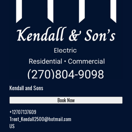
Kendall and Sons
Book Now
+12707137609
Trent_Kendall2500@hotmail.com
US