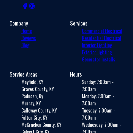
Company
Services
Home
Commercial Electrical
Reviews
Residential Electrical
Blog
Interior Lighting
Exterior lighting
Generator installs
Service Areas
Hours
Mayfield, KY
Sunday: 7:00am -
Graves County, KY
7:00am
Paducah, Ky
Monday: 7:00am -
Murray, KY
7:00am
Calloway County, KY
Tuesday: 7:00am -
Fulton City, KY
7:00am
McCracken County, KY
Wednesday: 7:00am -
Calvert City, KY
7:00am