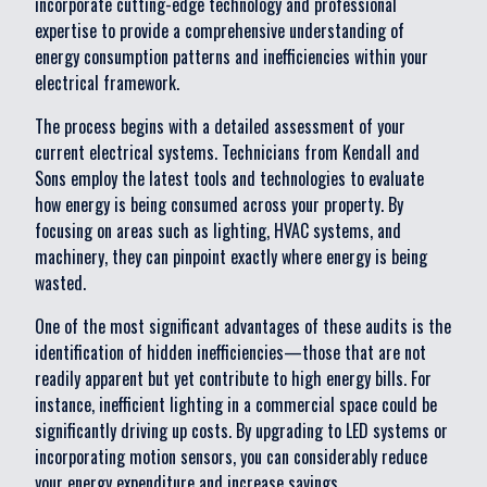
incorporate cutting-edge technology and professional
expertise to provide a comprehensive understanding of
energy consumption patterns and inefficiencies within your
electrical framework.
The process begins with a detailed assessment of your
current electrical systems. Technicians from Kendall and
Sons employ the latest tools and technologies to evaluate
how energy is being consumed across your property. By
focusing on areas such as lighting, HVAC systems, and
machinery, they can pinpoint exactly where energy is being
wasted.
One of the most significant advantages of these audits is the
identification of hidden inefficiencies—those that are not
readily apparent but yet contribute to high energy bills. For
instance, inefficient lighting in a commercial space could be
significantly driving up costs. By upgrading to LED systems or
incorporating motion sensors, you can considerably reduce
your energy expenditure and increase savings.