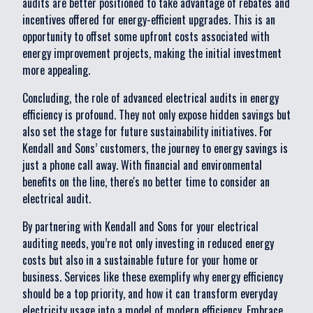
audits are better positioned to take advantage of rebates and
incentives offered for energy-efficient upgrades. This is an
opportunity to offset some upfront costs associated with
energy improvement projects, making the initial investment
more appealing.
Concluding, the role of advanced electrical audits in energy
efficiency is profound. They not only expose hidden savings but
also set the stage for future sustainability initiatives. For
Kendall and Sons’ customers, the journey to energy savings is
just a phone call away. With financial and environmental
benefits on the line, there's no better time to consider an
electrical audit.
By partnering with Kendall and Sons for your electrical
auditing needs, you’re not only investing in reduced energy
costs but also in a sustainable future for your home or
business. Services like these exemplify why energy efficiency
should be a top priority, and how it can transform everyday
electricity usage into a model of modern efficiency. Embrace