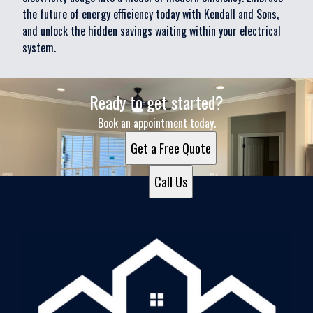
the future of energy efficiency today with Kendall and Sons,
and unlock the hidden savings waiting within your electrical
system.
Ready to get started?
Book an appointment today.
Get a Free Quote
Call Us