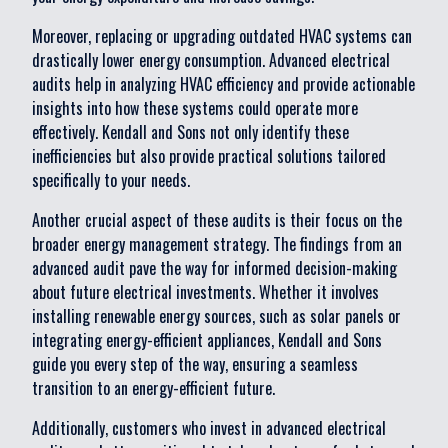
Moreover, replacing or upgrading outdated HVAC systems can
drastically lower energy consumption. Advanced electrical
audits help in analyzing HVAC efficiency and provide actionable
insights into how these systems could operate more
effectively. Kendall and Sons not only identify these
inefficiencies but also provide practical solutions tailored
specifically to your needs.
Another crucial aspect of these audits is their focus on the
broader energy management strategy. The findings from an
advanced audit pave the way for informed decision-making
about future electrical investments. Whether it involves
installing renewable energy sources, such as solar panels or
integrating energy-efficient appliances, Kendall and Sons
guide you every step of the way, ensuring a seamless
transition to an energy-efficient future.
Additionally, customers who invest in advanced electrical