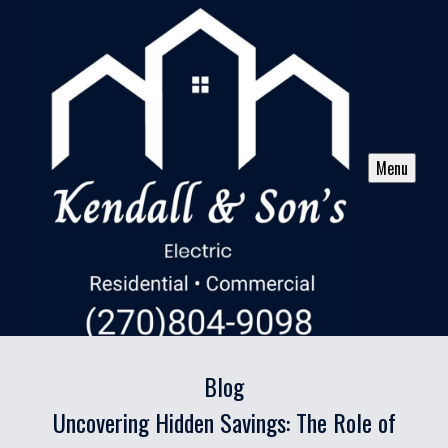
Menu
Blog
Uncovering Hidden Savings: The Role of