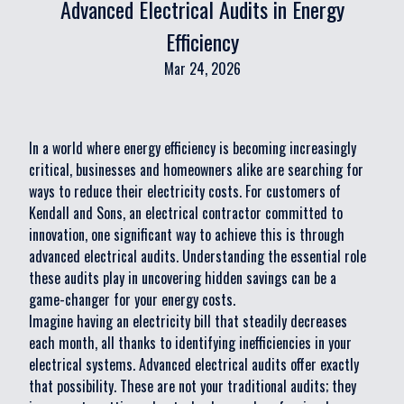
Advanced Electrical Audits in Energy
Efficiency
Mar 24, 2026
In a world where energy efficiency is becoming increasingly
critical, businesses and homeowners alike are searching for
ways to reduce their electricity costs. For customers of
Kendall and Sons, an electrical contractor committed to
innovation, one significant way to achieve this is through
advanced electrical audits. Understanding the essential role
these audits play in uncovering hidden savings can be a
game-changer for your energy costs.
Imagine having an electricity bill that steadily decreases
each month, all thanks to identifying inefficiencies in your
electrical systems. Advanced electrical audits offer exactly
that possibility. These are not your traditional audits; they